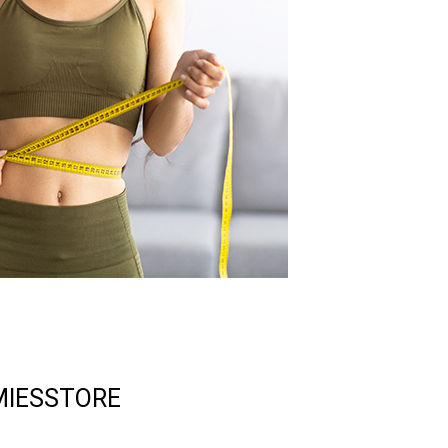
IESSTORE