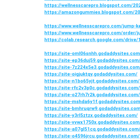
https://wellnesscarepro.blogspot.com/
https://amazongummies.blogspot.com/20
https://www.wellnesscarepro.com/jump-
https://www.wellnesscarepro.com/order
https://colab.research.google.com/dri
https://site-oml06snhh.godaddysites.com
https://site-ep36duj59.godaddysites.com
https://site-7z224x5e3.godaddysites.com
https://site-oigjuktqy.godaddysites.com/
https://site-n1bo65yjt.godaddysites.com/
https://site-rfc2v3p0c.godaddysites.com/
https://site-o27rh7r2k.godaddysites.com/
https://site-mshda6y1f.godaddysites.com
https://site-bmhruqrw9.godaddysites.co
https://site-y3rl5ztzx.godaddysites.com/
https://site-vvwx1750x.godaddysites.com
https://site-a07gl51cq.godaddysites.com
https://site-o4596jrcu.godaddysites.com/