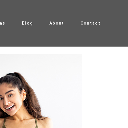
ias
Blog
About
Contact