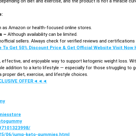
epending on diet and exercise, and the product is not a miracle cur
e:
 as Amazon or health-focused online stores.
es –
Although availability can be limited.
fficial sellers. Always check for verified reviews and certification
e To Get 50% Discount Price & Get Official Website Visit Now H
, effective, and enjoyable way to support ketogenic weight loss. W
e addition to a keto lifestyle — especially for those struggling to g
proper diet, exercise, and lifestyle choices.
XCLUSIVE OFFER◄◄◄
my
miesstore
ketogummy
397101323998/
025/06/jump-keto-gummies.html