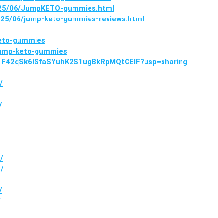
2025/06/JumpKETO-gummies.html
25/06/jump-keto-gummies-reviews.html
keto-gummies
/jump-keto-gummies
ve/1F42qSk6lSfaSYuhK2S1ugBkRpMQtCElF?usp=sharing
/
/
/
/
m/
/
/