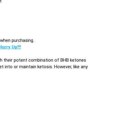
e.
s when purchasing.
urry Up!!!
ith their potent combination of BHB ketones
et into or maintain ketosis. However, like any