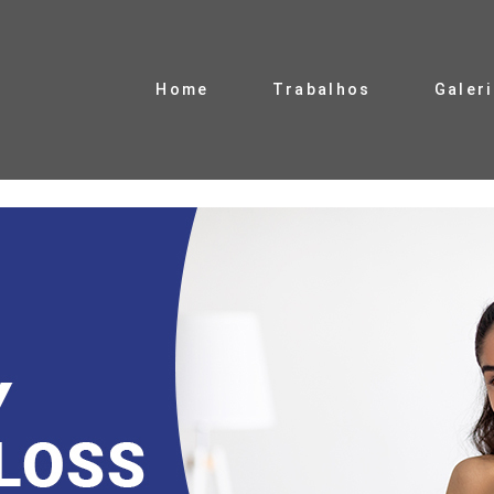
Home
Trabalhos
Galer