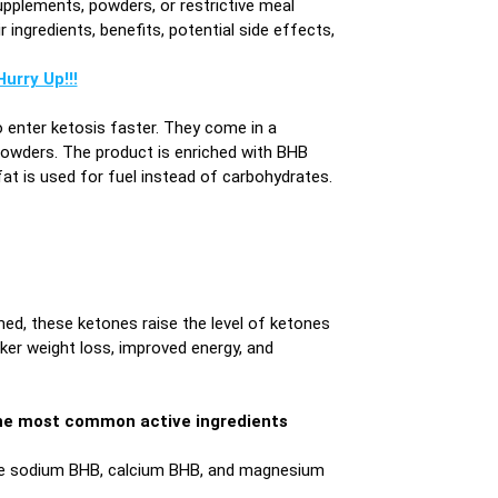
upplements, powders, or restrictive meal
ingredients, benefits, potential side effects,
urry Up!!!
o enter ketosis faster. They come in a
wders. The product is enriched with BHB
at is used for fuel instead of carbohydrates.
d, these ketones raise the level of ketones
cker weight loss, improved energy, and
, the most common active ingredients
ike sodium BHB, calcium BHB, and magnesium