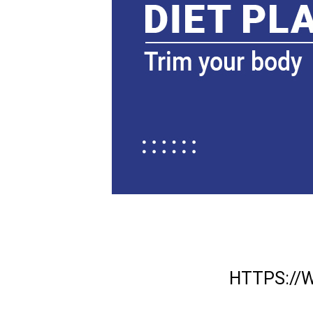
HTTPS:/