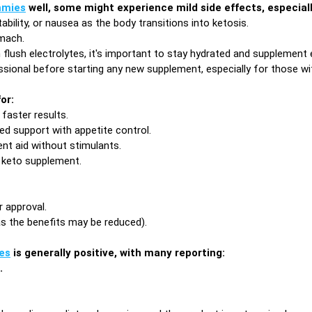
mies
well, some might experience mild side effects, especially
tability, or nausea as the body transitions into ketosis.
omach.
lush electrolytes, it's important to stay hydrated and supplement e
ssional before starting any new supplement, especially for those wi
or:
faster results.
d support with appetite control.
nt aid without stimulants.
 keto supplement.
 approval.
as the benefits may be reduced).
es
is generally positive, with many reporting:
.