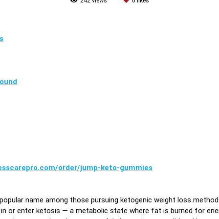
242
views
0
likes
s
pound
nesscarepro.com/order/jump-keto-gummies
 popular name among those pursuing ketogenic weight loss method
y in or enter ketosis — a metabolic state where fat is burned for en