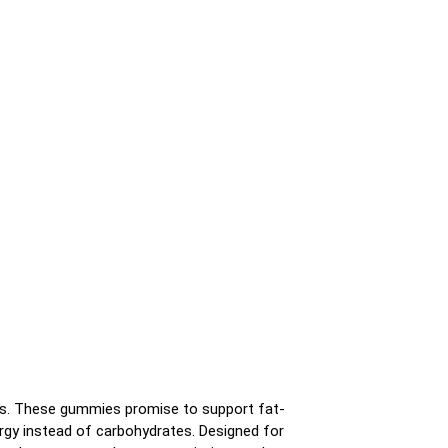
s. These gummies promise to support fat-
ergy instead of carbohydrates. Designed for