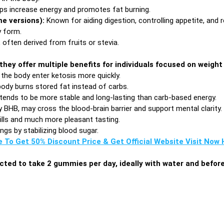
ps increase energy and promotes fat burning.
me versions):
Known for aiding digestion, controlling appetite, and r
 form.
 often derived from fruits or stevia.
they offer multiple benefits for individuals focused on wei
the body enter ketosis more quickly.
body burns stored fat instead of carbs.
tends to be more stable and long-lasting than carb-based energy.
y BHB, may cross the blood-brain barrier and support mental clarity.
ills and much more pleasant tasting.
gs by stabilizing blood sugar.
e To Get 50% Discount Price & Get Official Website Visit Now H
ructed to take 2 gummies per day, ideally with water and befor