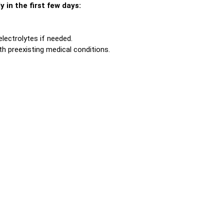
 in the first few days:
lectrolytes if needed.
th preexisting medical conditions.