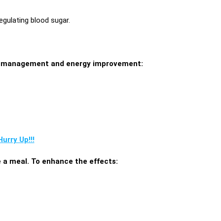
egulating blood sugar.
ght management and energy improvement:
urry Up!!!
e a meal. To enhance the effects: