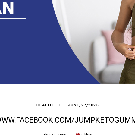
HEALTH
0
JUNE/27/2025
/WWW.FACEBOOK.COM/JUMPKETOGUMM